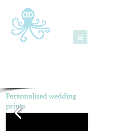
Personalised wedding
prints