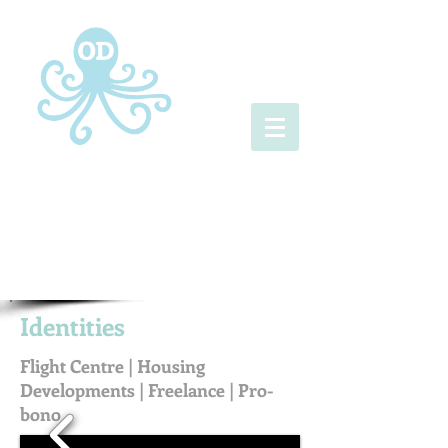
Identities
Flight Centre | Housing
Developments | Freelance | Pro-
bono